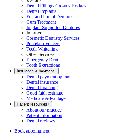
Restore
Dental Fillings Crowns Bridges
Dental Implants
Full and Partial Dentures
Gum Treatment
Implant-Supported Dentures
Improve
Cosmetic Dentistry Services
Porcelain Veneers
Teeth Whitening
Other Services
Emergency Dentist
Tooth Extractions
Insurance & payment
+
Dental payment options
Dental insurance
Dental financing
Good faith estimate
Medicare Advantage
Patient resources
+
About our practice
Patient information
Dental reviews
Book appointment