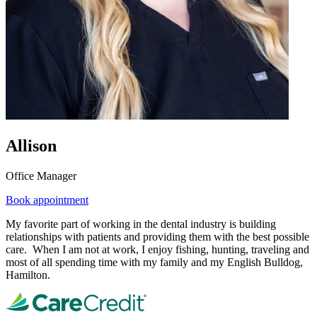
Allison
Office Manager
Book appointment
My favorite part of working in the dental industry is building
relationships with patients and providing them with the best possible
care. When I am not at work, I enjoy fishing, hunting, traveling and
most of all spending time with my family and my English Bulldog,
Hamilton.