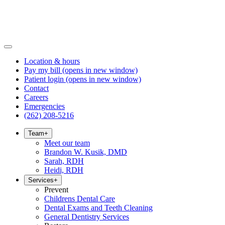
Location & hours
Pay my bill
(opens in new window)
Patient login
(opens in new window)
Contact
Careers
Emergencies
(262) 208-5216
Team
+
Meet our team
Brandon W. Kusik, DMD
Sarah, RDH
Heidi, RDH
Services
+
Prevent
Childrens Dental Care
Dental Exams and Teeth Cleaning
General Dentistry Services