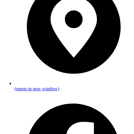
(opens in new window)