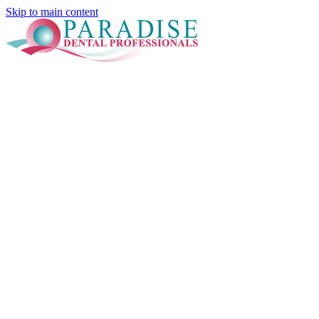
Skip to main content