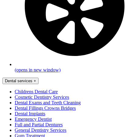
(opens in new window)
Dental services
+
Childrens Dental Care
Cosmetic Dentistry Services
Dental Exams and Teeth Cleaning
Dental Fillings Crowns Bridges
Dental Implants
Emergency Dentist
Full and Partial Dentures
General Dentistry Services
Gum Treatment