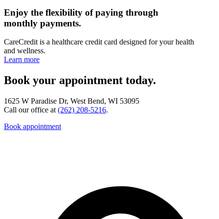
Enjoy the flexibility of paying through
monthly payments.
CareCredit is a healthcare credit card designed for your health
and wellness.
Learn more
Book your appointment today.
1625 W Paradise Dr, West Bend, WI 53095
Call our office at
(262) 208-5216
.
Book appointment