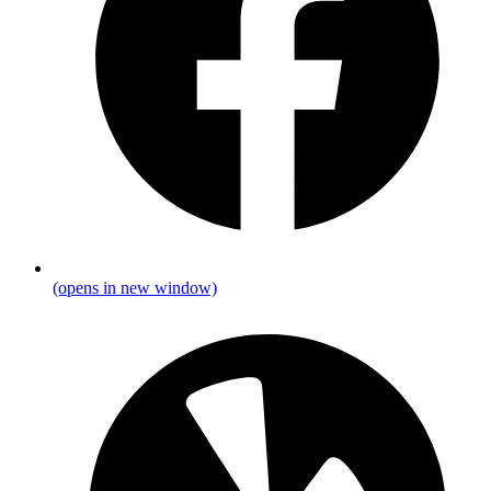
(opens in new window)