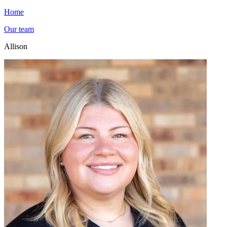
Home
Our team
Allison